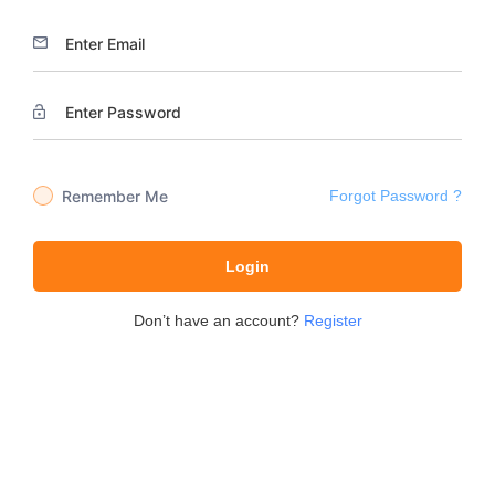
Remember Me
Forgot Password ?
Login
Don’t have an account?
Register