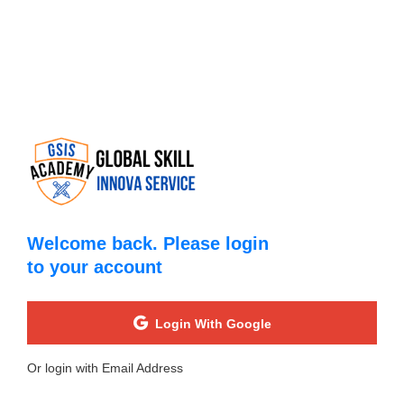
Welcome back. Please login
to your account
Login With Google
Or login with Email Address