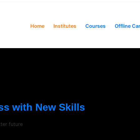
Home
Institutes
Courses
Offline C
s with New Skills
ter future