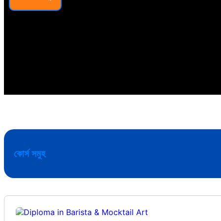
কোর্স সমুহ