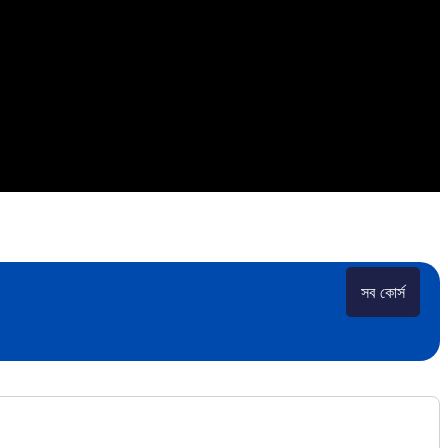
সব কোর্স