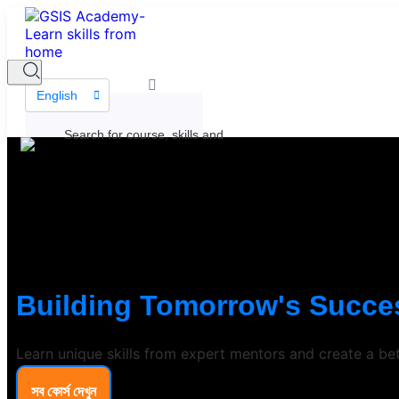
English
Building Tomorrow's Succes
Learn unique skills from expert mentors and create a bet
সব কোর্স দেখুন