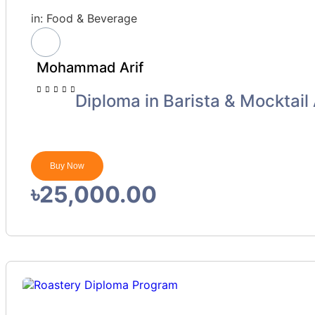
in:
Food & Beverage
Mohammad Arif
Diploma in Barista & Mocktail 
Buy Now
৳25,000.00