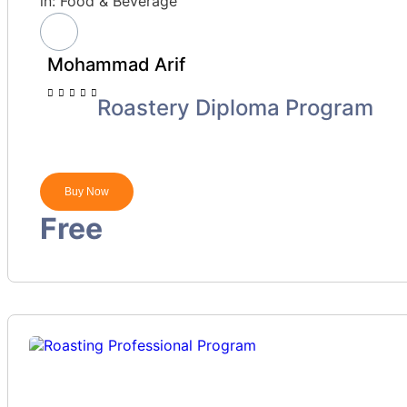
in:
Food & Beverage
Mohammad Arif
Roastery Diploma Program
Buy Now
Free