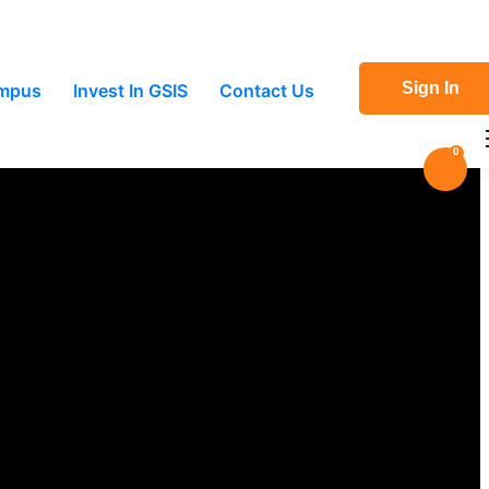
Sign In
ampus
Invest In GSIS
Contact Us
0