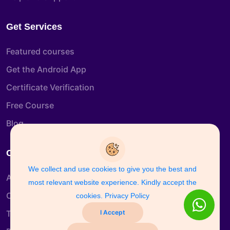
Get Services
Featured courses
Get the Android App
Certificate Verification
Free Course
Blog
Company Info
We collect and use cookies to give you the best and
About us
most relevant website experience. Kindly accept the
Contact us
cookies.
Privacy Policy
I Accept
Terms & Conditions