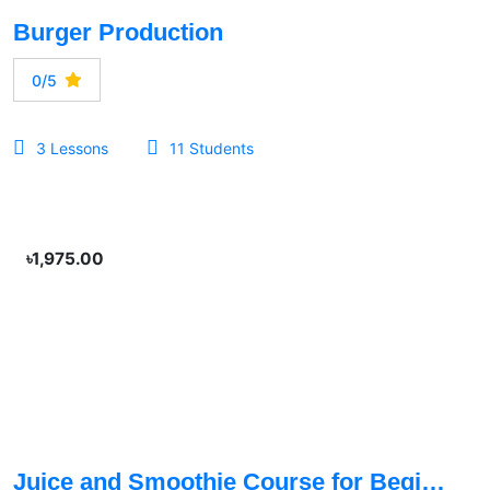
Burger Production
0/5
3 Lessons
11 Students
৳1,975.00
Juice and Smoothie Course for Beginners