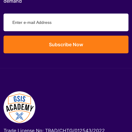
demand
Subscribe Now
Trade License No: TRAD/CHTG/012543/2022