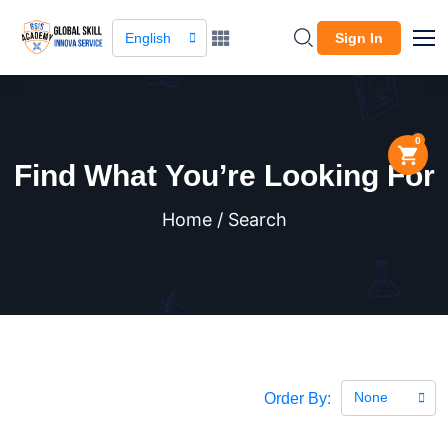
English
Sign In
0
Find What You’re Looking For
Home / Search
None
Order By: