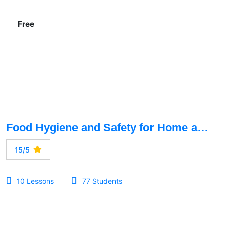
Free
Food Hygiene and Safety for Home and Restaurant
15/5
10 Lessons
77 Students