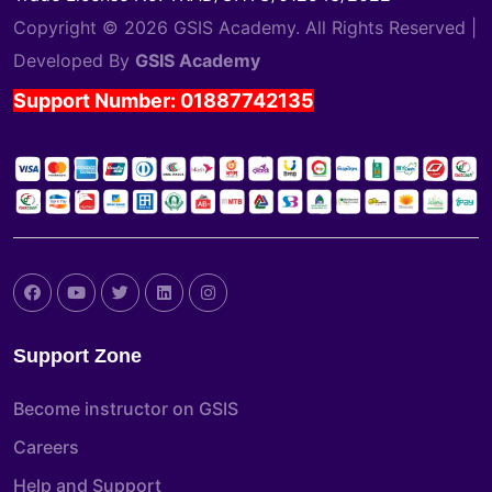
Copyright © 2026 GSIS Academy. All Rights Reserved |
Developed By
GSIS Academy
Support Number: 01887742135
Support Zone
Become instructor on GSIS
Careers
Help and Support