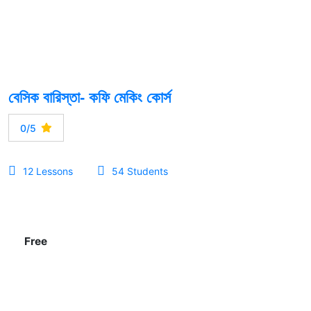
বেসিক বারিস্তা- কফি মেকিং কোর্স
0/5
12 Lessons
54 Students
Free