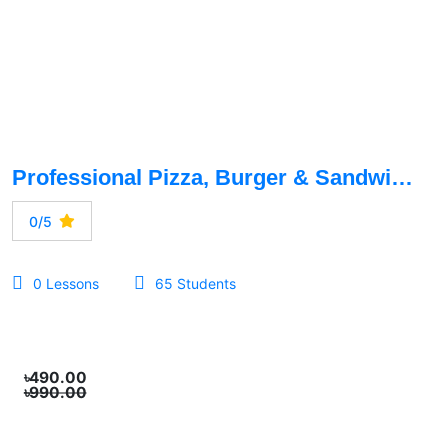
Professional Pizza, Burger & Sandwich Production Course
0/5
0 Lessons
65 Students
৳490.00
৳990.00