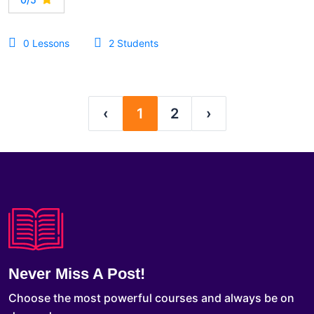
0 Lessons
2 Students
‹
1
2
›
Never Miss A Post!
Choose the most powerful courses and always be on