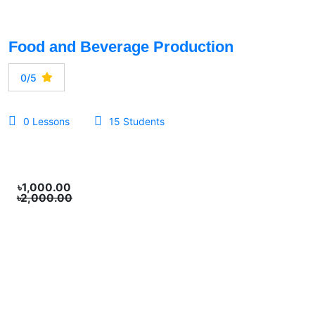
Food and Beverage Production
0/5
0 Lessons
15 Students
৳1,000.00
৳2,000.00