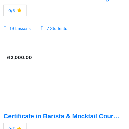
0/5
19 Lessons
7 Students
৳12,000.00
Certificate in Barista & Mocktail Course
0/5