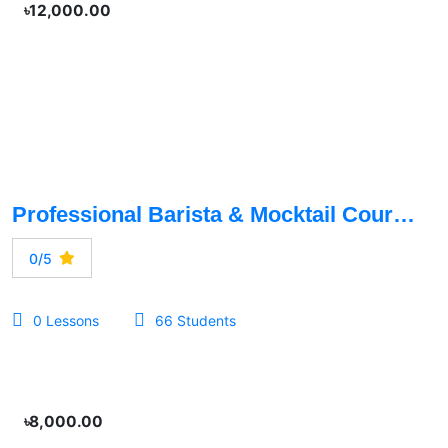
৳12,000.00
Professional Barista & Mocktail Course
0/5
0 Lessons
66 Students
৳8,000.00