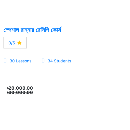
স্পেশাল রান্নার রেসিপি কোর্স
0/5
30 Lessons
34 Students
৳20,000.00
৳30,000.00