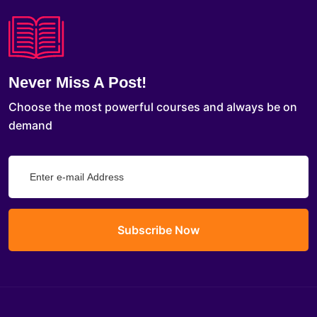
Never Miss A Post!
Choose the most powerful courses and always be on
demand
Subscribe Now