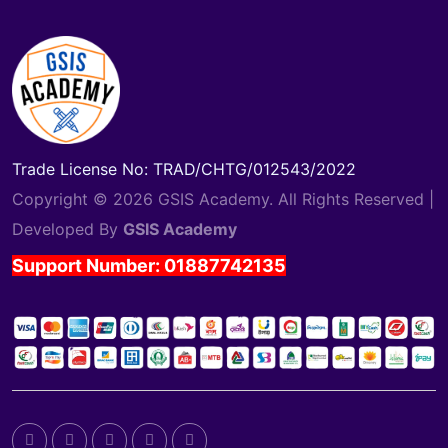
Trade License No: TRAD/CHTG/012543/2022
Copyright © 2026 GSIS Academy. All Rights Reserved |
Developed By
GSIS Academy
Support Number: 01887742135