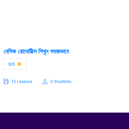
বেসিক রোবোটিক্স শিখুন সহজভাবে
0/5
12 Lessons
0 Students