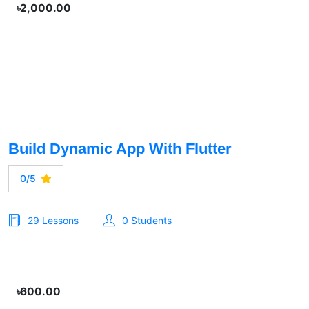
৳2,000.00
Build Dynamic App With Flutter
0/5
29 Lessons
0 Students
৳600.00