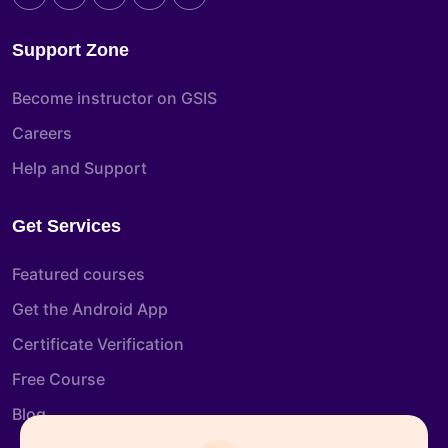
Support Zone
Become instructor on GSIS
Careers
Help and Support
Get Services
Featured courses
Get the Android App
Certificate Verification
Free Course
Blog