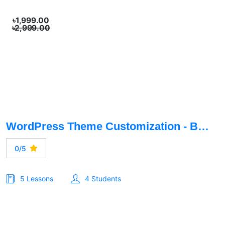
৳1,999.00
৳2,999.00
WordPress Theme Customization - Basic To Advance
0/5
5 Lessons
4 Students