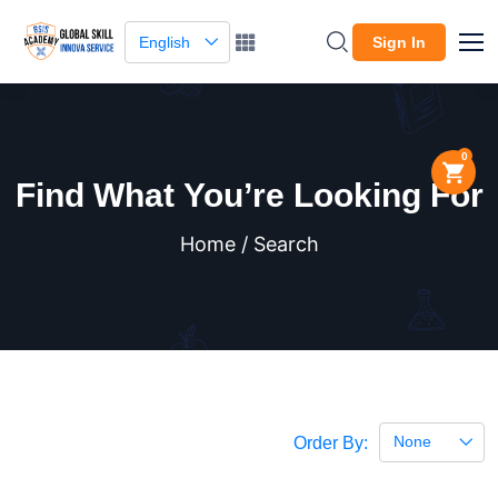
English
Sign In
0
Find What You’re Looking For
Home / Search
None
Order By: