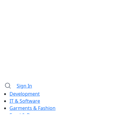
Sign In
Development
IT & Software
Garments & Fashion
Food & Beverage
Barista & Moctail
Law & Land Survey