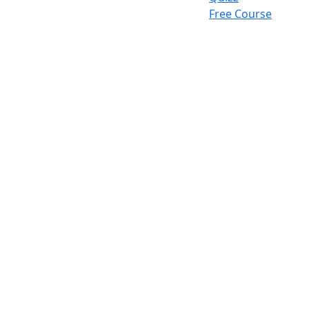
Free Course