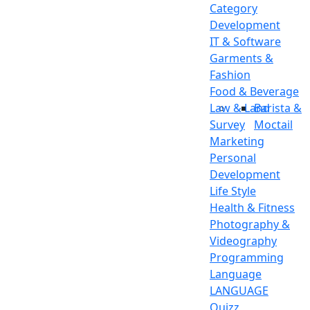
Category
Development
IT & Software
Garments &
Fashion
Food & Beverage
Law & Land
Barista &
Survey
Moctail
Marketing
Personal
Development
Life Style
Health & Fitness
Photography &
Videography
Programming
Language
LANGUAGE
Quizz