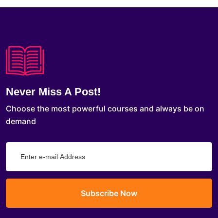
Never Miss A Post!
Choose the most powerful courses and always be on
demand
Subscribe Now