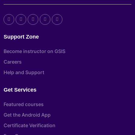
Support Zone
Become instructor on GSIS
Careers
Help and Support
Get Services
Featured courses
Get the Android App
Certificate Verification