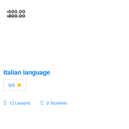
৳500.00
৳800.00
Italian language
0/5
12 Lessons
0 Students