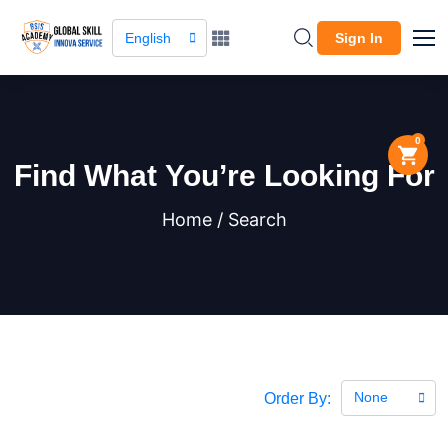
English
Sign In
0
Find What You’re Looking For
Home / Search
None
Order By: