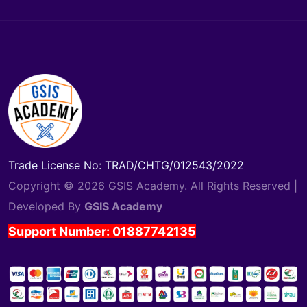
Trade License No: TRAD/CHTG/012543/2022
Copyright © 2026 GSIS Academy. All Rights Reserved |
Developed By
GSIS Academy
Support Number: 01887742135