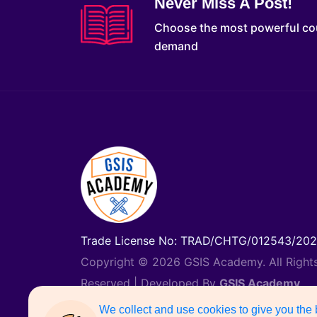
Never Miss A Post!
Choose the most powerful co
demand
Trade License No: TRAD/CHTG/012543/20
Copyright © 2026 GSIS Academy. All Right
Reserved | Developed By
GSIS Academy
Support Number: 01887742135
We collect and use cookies to give you the