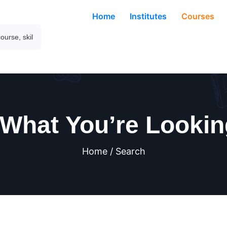
Home
Institutes
Courses
 What You’re Lookin
Home / Search