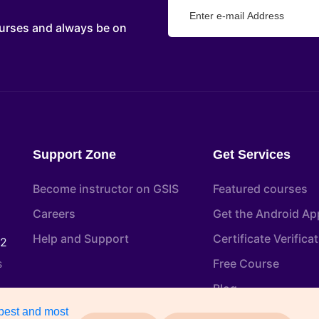
urses and always be on
Support Zone
Get Services
Become instructor on GSIS
Featured courses
Careers
Get the Android Ap
Help and Support
Certificate Verifica
22
s
Free Course
Blog
 best and most