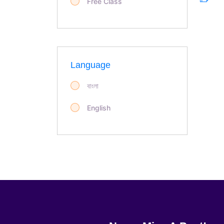
Free Class
Language
বাংলা
English