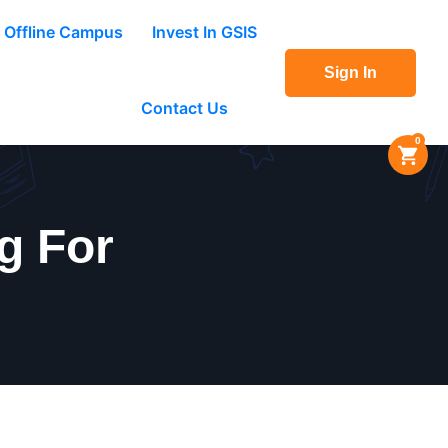
Offline Campus
Invest In GSIS
Sign In
Contact Us
0
g For