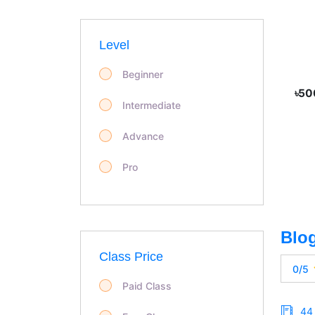
Level
Beginner
৳50
Intermediate
Advance
Pro
Class Price
0/5
Paid Class
44