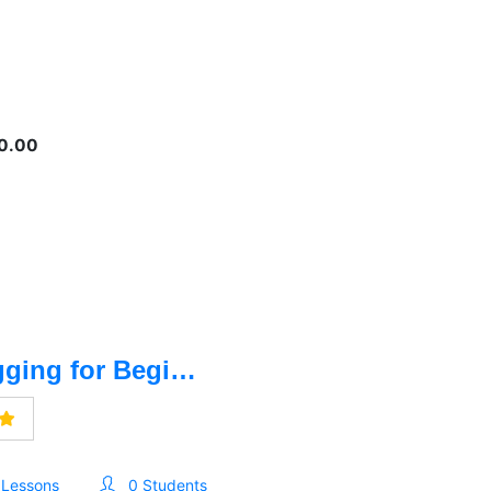
0.00
Blogging for Beginners- বেসিক থেকে ব্লগিং
 Lessons
0 Students