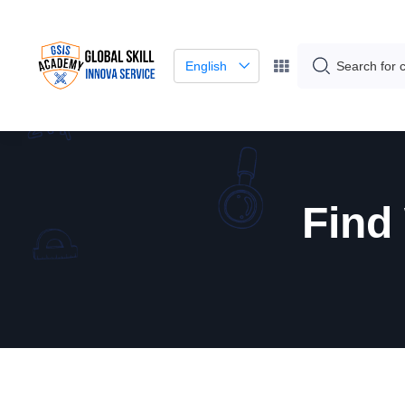
English
Find