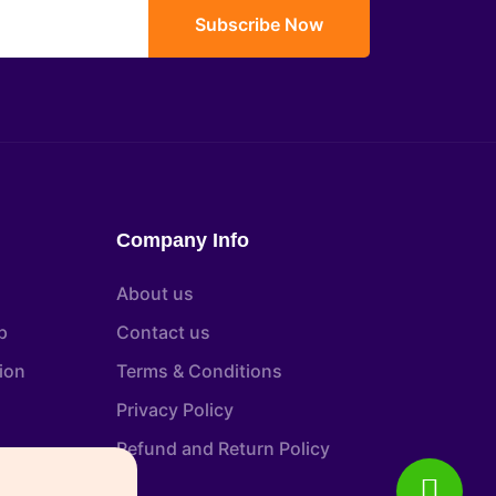
Subscribe Now
Company Info
About us
p
Contact us
tion
Terms & Conditions
Privacy Policy
Refund and Return Policy