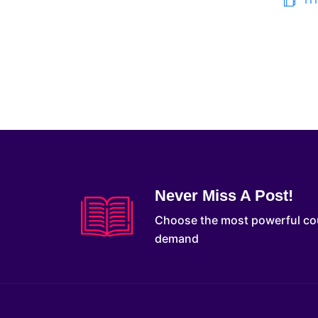
Never Miss A Post!
Choose the most powerful co
demand