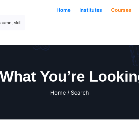
Home
Institutes
Courses
 What You’re Lookin
Home / Search