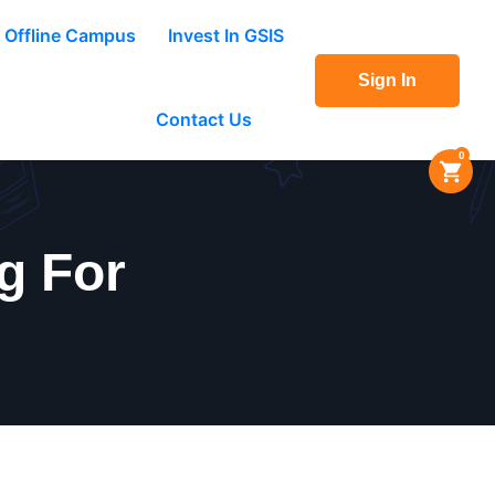
Offline Campus
Invest In GSIS
Sign In
Contact Us
0
g For