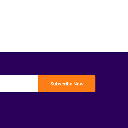
Subscribe Now