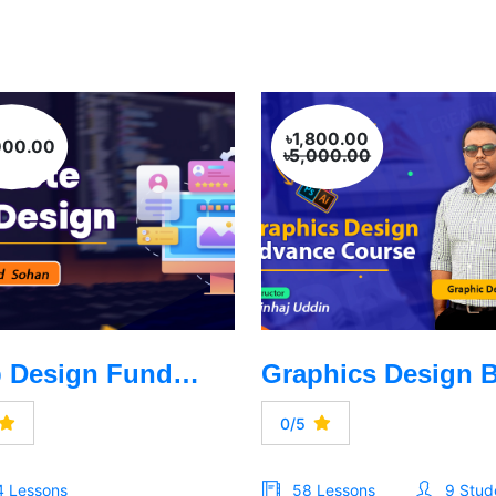
৳1,800.00
000.00
৳5,000.00
Web Design Fundamentals -HTML, CSS, Bootstrep, Talewind CSS, Java Script
0/5
4 Lessons
58 Lessons
9 Stud