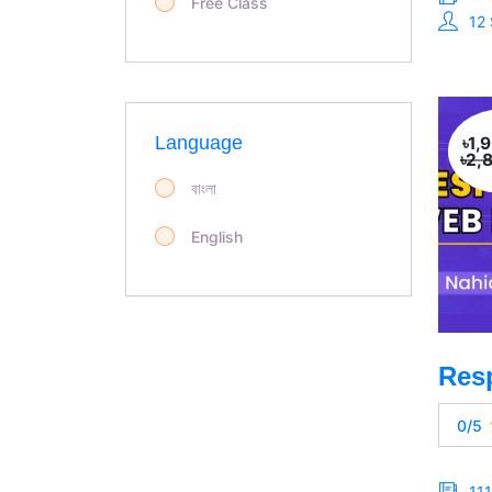
Free Class
12
Language
৳1,
৳2,
বাংলা
English
0/5
11