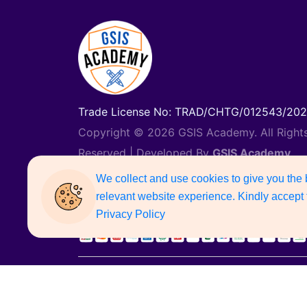
Trade License No: TRAD/CHTG/012543/20
Copyright © 2026 GSIS Academy. All Right
Reserved | Developed By
GSIS Academy
Support Number: 01887742135
We collect and use cookies to give you the
relevant website experience. Kindly accept 
Privacy Policy