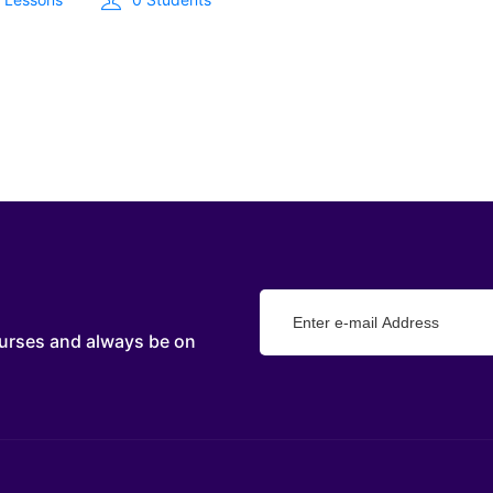
urses and always be on