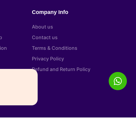
Company Info
About us
p
Contact us
tion
Terms & Conditions
Privacy Policy
Refund and Return Policy