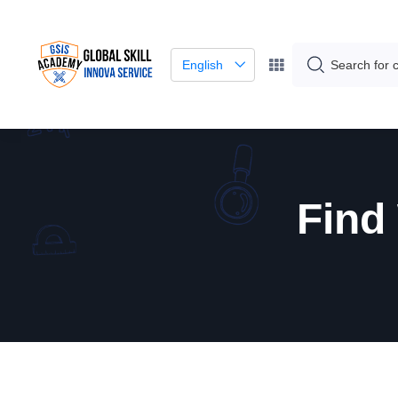
English
Find