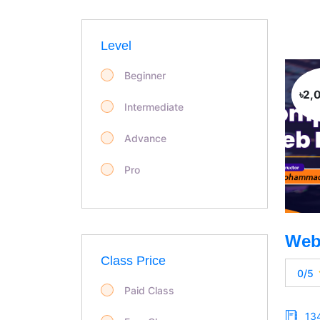
Level
Beginner
৳2,
Intermediate
Advance
Pro
Class Price
0/5
Paid Class
13