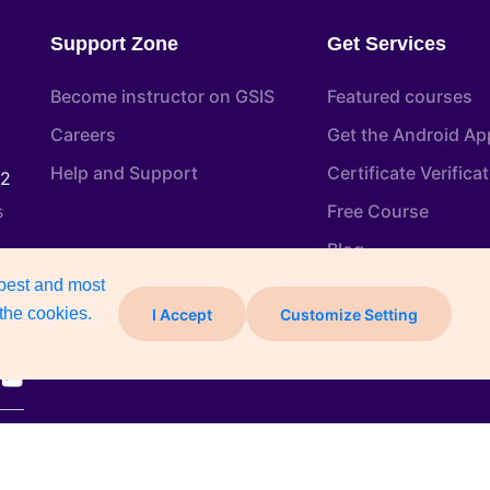
Support Zone
Get Services
Become instructor on GSIS
Featured courses
Careers
Get the Android Ap
Help and Support
Certificate Verifica
22
s
Free Course
Blog
 best and most
the cookies.
I Accept
Customize Setting