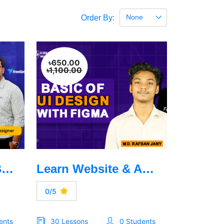
None
Order By:
৳650.00
৳1,100.00
Graphics Design Basic to Advanced
Learn Website & App UI Design with Figma Design
0/5
ents
30 Lessons
0 Students