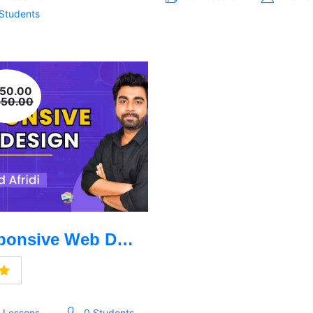
 Students
950.00
850.00
Responsive Web Design Learning
1 Lessons
0 Students