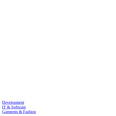
Development
IT & Software
Garments & Fashion