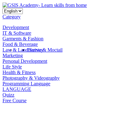
Category
Development
IT & Software
Garments & Fashion
Food & Beverage
Law & Land Survey
Barista & Moctail
Marketing
Personal Development
Life Style
Health & Fitness
Photography & Videography
Programming Language
LANGUAGE
Quizz
Free Course