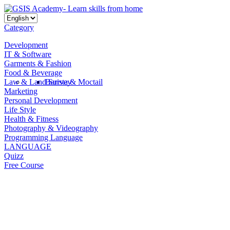
Category
Development
IT & Software
Garments & Fashion
Food & Beverage
Law & Land Survey
Barista & Moctail
Marketing
Personal Development
Life Style
Health & Fitness
Photography & Videography
Programming Language
LANGUAGE
Quizz
Free Course