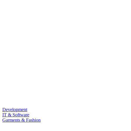
Development
IT & Software
Garments & Fashion
Food & Beverage
Law & Land Survey