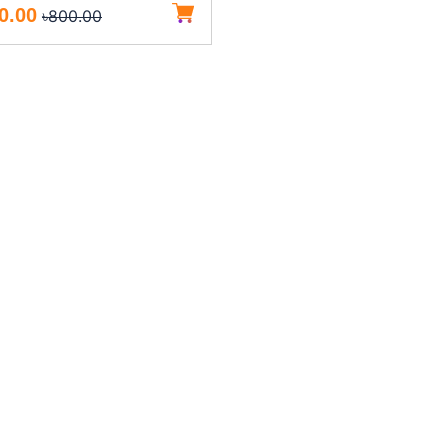
0.00
৳800.00