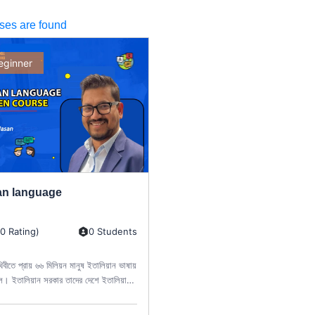
ses are found
eginner
ian language
(0 Rating)
0 Students
থিবীতে প্রায় ৬৬ মিলিয়ন মানুষ ইতালিয়ান ভাষায়
ে। ইতালিয়ান সরকার তাদের দেশে ইতালিয়ান
াড়া অন্য কোনো ভাষা...