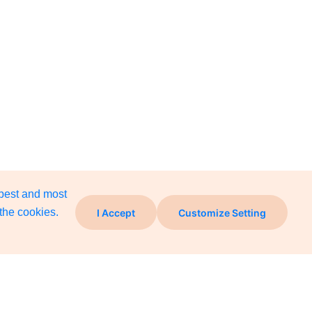
 best and most
the cookies.
I Accept
Customize Setting