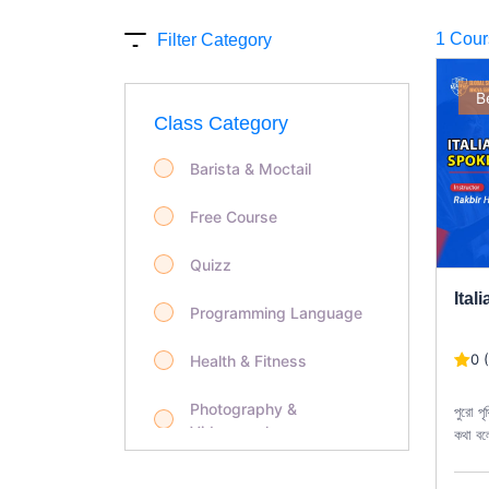
1 Cour
Filter Category
B
Class Category
Barista & Moctail
Free Course
Quizz
Ital
Programming Language
0 
Health & Fitness
Photography &
পুরো পৃ
Videography
কথা বল
ভাষা ছ
Life Style