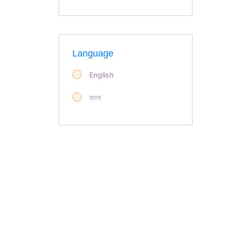
Language
English
বাংলা