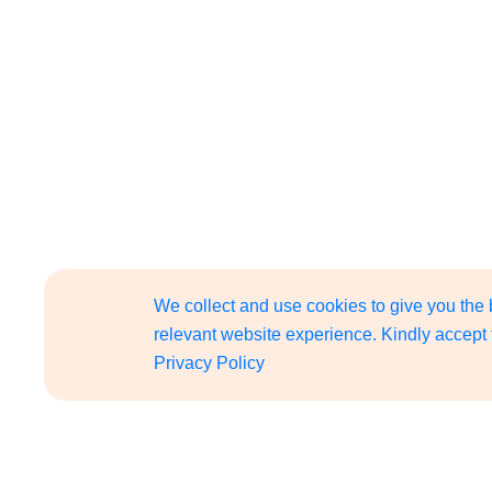
We collect and use cookies to give you the
relevant website experience. Kindly accept 
Privacy Policy