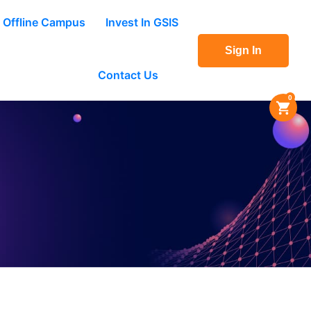
Offline Campus
Invest In GSIS
Sign In
Contact Us
0
ace.