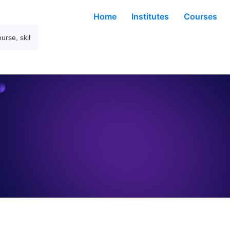
Home
Institutes
Courses
About Company
ding global marketpl