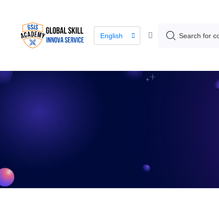
English
The lea