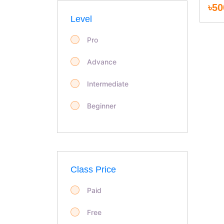
৳50
Personal Development
Level
Marketing
Pro
Law & Land Survey
Advance
Food & Beverage
Intermediate
Garments & Fashion
Beginner
IT & Software
Development
Class Price
Design
Paid
LANGUAGE
Free