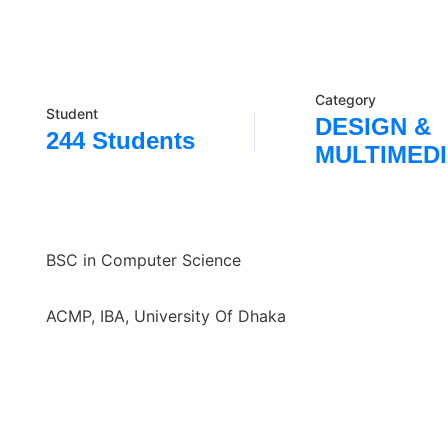
Category
Student
DESIGN &
244 Students
MULTIMED
BSC in Computer Science
ACMP, IBA, University Of Dhaka