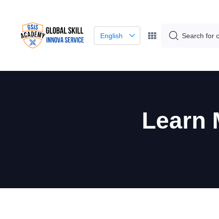
English
Learn 