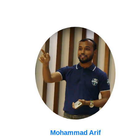
Mohammad Arif