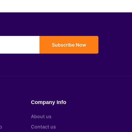
Subscribe Now
Company Info
About us
p
Contact us