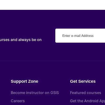
urses and always be on
Support Zone
Get Services
Become instructor on GSIS
Featured courses
Careers
Get the Android Ap