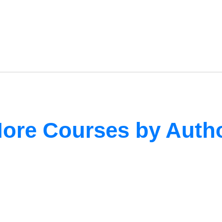
ore Courses by Auth