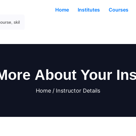
Home
Institutes
Courses
More About Your Ins
Home / Instructor Details