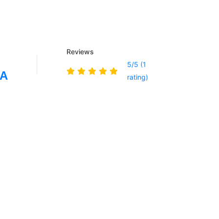
Reviews
5/5 (1
IA
rating)