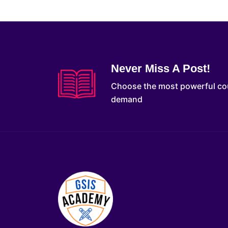
Never Miss A Post!
Choose the most powerful co
demand