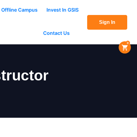
Offline Campus
Invest In GSIS
Sign In
Contact Us
0
tructor