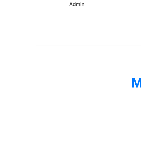
Admin
M