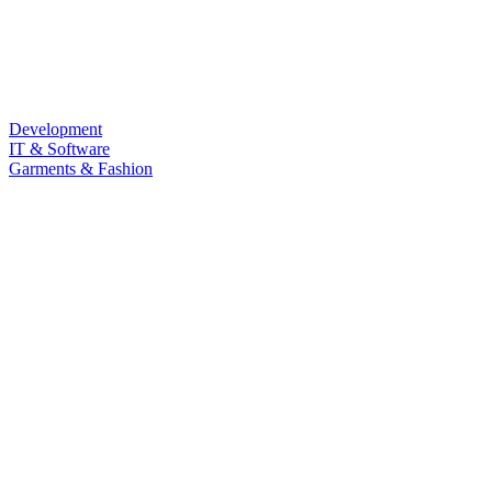
Development
IT & Software
Garments & Fashion
Food & Beverage
Law & Land Survey
Marketing
Sub Category
Personal Development
Life Style
Barista & Moctail
Health & Fitness
Photography & Videography
Programming Language
LANGUAGE
Quizz
Free Course