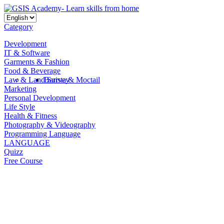
Category
Development
IT & Software
Garments & Fashion
Food & Beverage
Law & Land Survey
Barista & Moctail
Marketing
Personal Development
Life Style
Health & Fitness
Photography & Videography
Programming Language
LANGUAGE
Quizz
Free Course