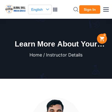
English
Sign In
0
Learn More About Your
Instructor
Home / Instructor Details