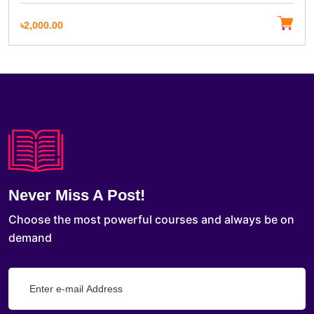
৳2,000.00
Never Miss A Post!
Choose the most powerful courses and always be on
demand