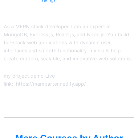
As a MERN stack developer, I am an expert in
MongoDB, Express.js, React.js, and Node.js. You build
full-stack web applications with dynamic user
interfaces and smooth functionality. my skills help
create modern, scalable, and innovative web solutions..
my project demo Live
link: https://mambarter.netlify.app/