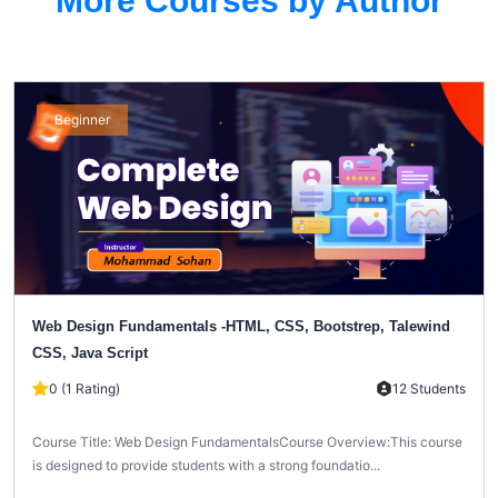
More Courses by Author
Beginner
Web Design Fundamentals -HTML, CSS, Bootstrep, Talewind
CSS, Java Script
0 (1 Rating)
12 Students
Course Title: Web Design FundamentalsCourse Overview:This course
is designed to provide students with a strong foundatio...