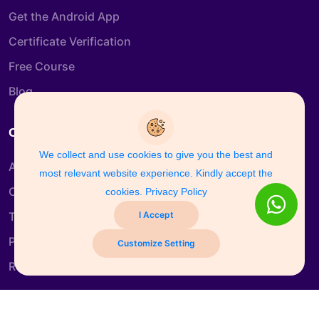
Get the Android App
Certificate Verification
Free Course
Blog
Company Info
We collect and use cookies to give you the best and
About us
most relevant website experience. Kindly accept the
Contact us
cookies.
Privacy Policy
I Accept
Terms & Conditions
Privacy Policy
Customize Setting
Refund and Return Policy