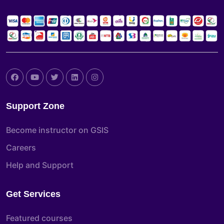
Support Zone
Become instructor on GSIS
Careers
Help and Support
Get Services
Featured courses