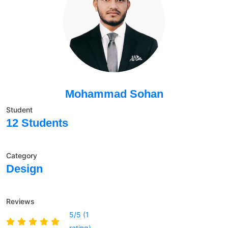
Mohammad Sohan
Student
12 Students
Category
Design
Reviews
5/5 (1
rating)