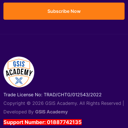
Subscribe Now
Trade License No: TRAD/CHTG/012543/2022
Copyright © 2026 GSIS Academy. All Rights Reserved |
Developed By
GSIS Academy
Support Number: 01887742135