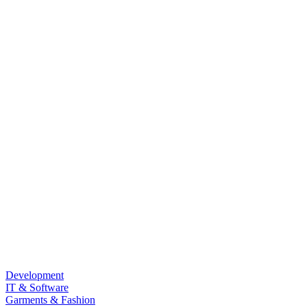
Development
IT & Software
Garments & Fashion