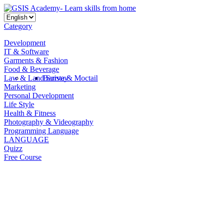
Category
Development
IT & Software
Garments & Fashion
Food & Beverage
Law & Land Survey
Barista & Moctail
Marketing
Personal Development
Life Style
Health & Fitness
Photography & Videography
Programming Language
LANGUAGE
Quizz
Free Course